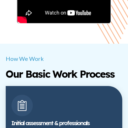
How We Work
Our Basic Work Process
Initial assessment & professionals