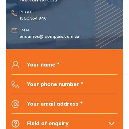
PRESTON VIC 3072
PHONE
1300 554 948
EMAIL
enquiries@icompass.com.au