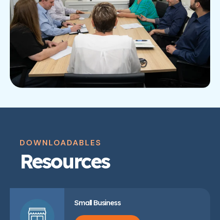
DOWNLOADABLES
Resources
Small Business