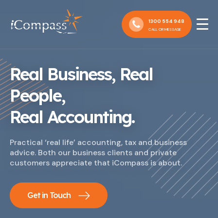
1300 554 948
CALL OR MESSAGE
Real Business, Real
People,
Real Accounting.
Practical ‘real life’ accounting, tax and business
advice. Both our business clients and private
customers appreciate that iCompass is about.
Get in Touch