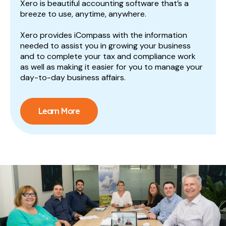
Xero is beautiful accounting software that’s a
breeze to use, anytime, anywhere.
Xero provides iCompass with the information
needed to assist you in growing your business
and to complete your tax and compliance work
as well as making it easier for you to manage your
day-to-day business affairs.
Learn More