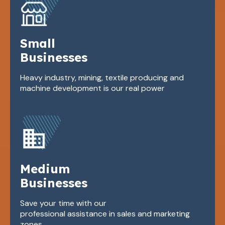
Small
Businesses
Heavy industry, mining, textile producing and
machine development is our real power
Medium
Businesses
Save your time with our
professional assistance in sales and marketing
zones