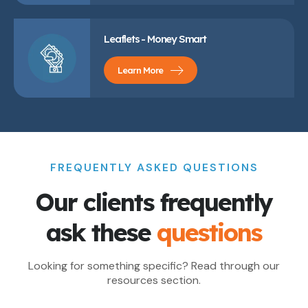
Leaflets - Money Smart
Learn More
FREQUENTLY ASKED QUESTIONS
Our clients frequently
ask these
questions
Looking for something specific? Read through our
resources section.