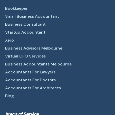
Bookkeeper
Small Business Accountant
Business Consultant
Startup Accountant
Xero
Business Advisors Melbourne
Virtual CFO Services
Business Accountants Melbourne
Accountants For Lawyers
Accountants For Doctors
Accountants For Architects
Blog
Areas of Service