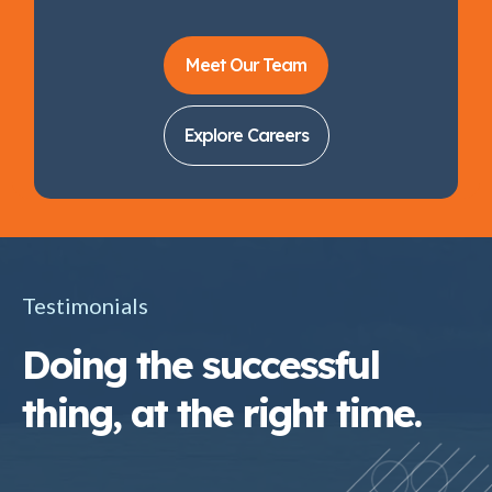
Meet Our Team
Explore Careers
Testimonials
Doing the successful
thing, at the right time.