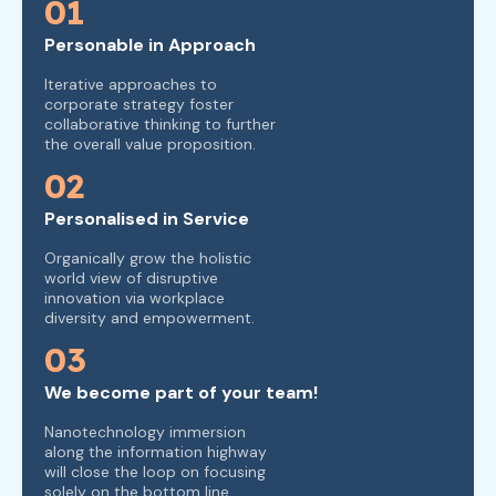
01
Personable in Approach
Iterative approaches to
corporate strategy foster
collaborative thinking to further
the overall value proposition.
02
Personalised in Service
Organically grow the holistic
world view of disruptive
innovation via workplace
diversity and empowerment.
03
We become part of your team!
Nanotechnology immersion
along the information highway
will close the loop on focusing
solely on the bottom line.