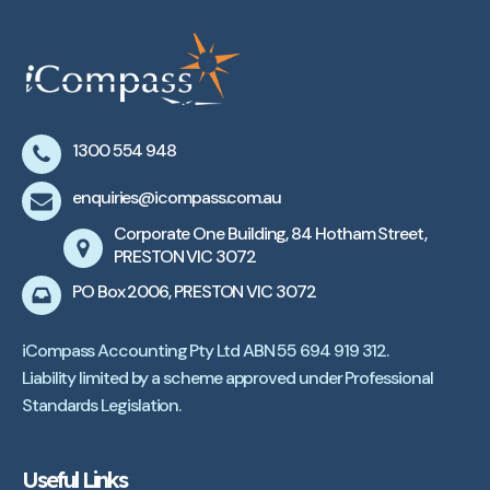
1300 554 948
enquiries@icompass.com.au
Corporate One Building, 84 Hotham Street,
PRESTON VIC 3072
PO Box 2006, PRESTON VIC 3072
iCompass Accounting Pty Ltd ABN 55 694 919 312.
Liability limited by a scheme approved under Professional
Standards Legislation.
Useful Links