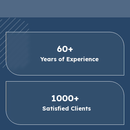
60+
Years of Experience
1000+
Satisfied Clients