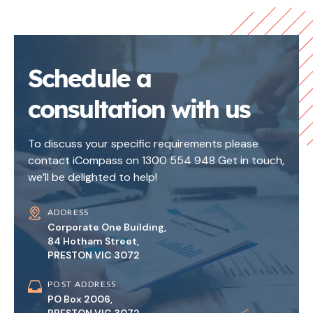
Schedule a
consultation with us
To discuss your specific requirements please
contact iCompass on 1300 554 948 Get in touch,
we’ll be delighted to help!
ADDRESS
Corporate One Building,
84 Hotham Street,
PRESTON VIC 3072
POST ADDRESS
PO Box 2006,