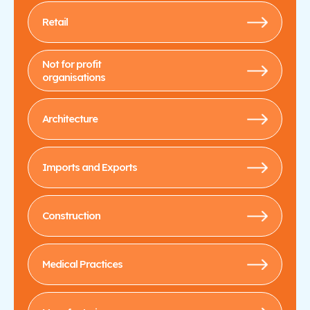
Retail
Not for profit
organisations
Architecture
Imports and Exports
Construction
Medical Practices