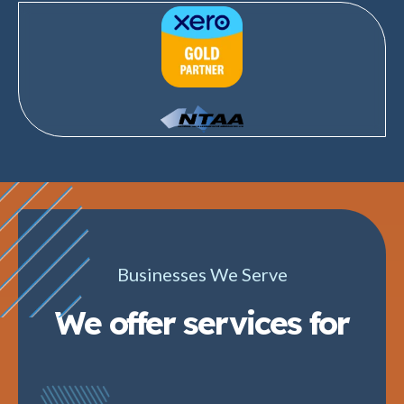
Businesses We Serve
We offer services for