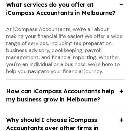
What services do you offer at
iCompass Accountants in Melbourne?
At iCompass Accountants, we’re all about
making your financial life easier! We offer a wide
range of services, including tax preparation,
business advisory, bookkeeping, payroll
management, and financial reporting. Whether
you're an individual or a business, we're here to
help you navigate your financial journey.
How can iCompass Accountants help
my business grow in Melbourne?
Why should I choose iCompass
Accountants over other firms in