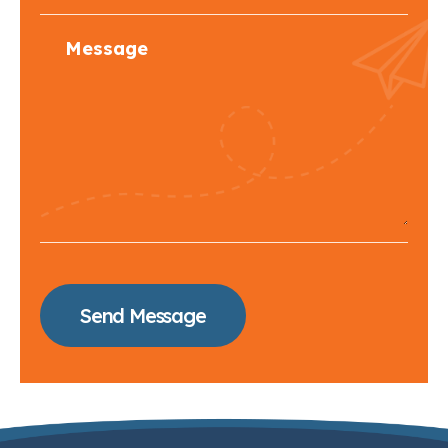
Send Message