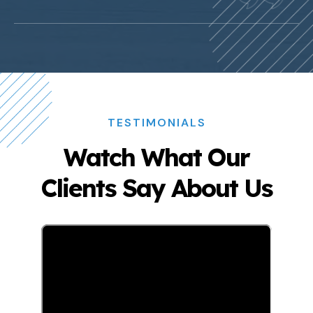
TESTIMONIALS
Watch What Our
Clients Say About Us