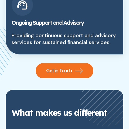
Ongoing Support and Advisory
Providing continuous support and advisory
services for sustained financial services.
Get in Touch
What makes us different