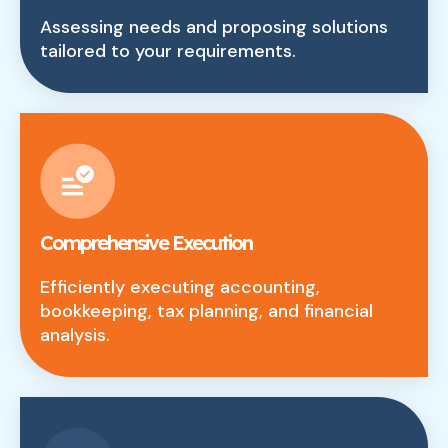
Assessing needs and proposing solutions
tailored to your requirements.
Comprehensive Execution
Efficiently executing accounting,
bookkeeping, tax planning, and financial
analysis.