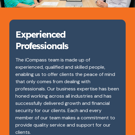
Experienced
Professionals
The iCompass team is made up of
experienced, qualified and skilled people,
enabling us to offer clients the peace of mind
that only comes from dealing with
professionals. Our business expertise has been
honed working across all industries and has
successfully delivered growth and financial
security for our clients. Each and every
member of our team makes a commitment to
provide quality service and support for our
clients.