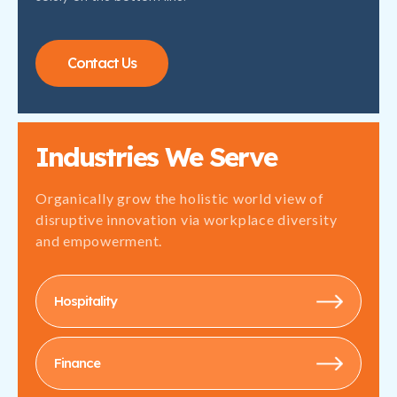
Contact Us
Industries We Serve
Organically grow the holistic world view of
disruptive innovation via workplace diversity
and empowerment.
Hospitality
Finance