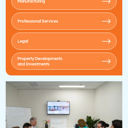
Manufacturing
Professional Services
Legal
Property Developments
and Investments