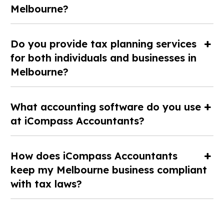
Melbourne?
Do you provide tax planning services
for both individuals and businesses in
Melbourne?
What accounting software do you use
at iCompass Accountants?
How does iCompass Accountants
keep my Melbourne business compliant
with tax laws?