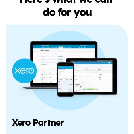
do for you
Xero Partner