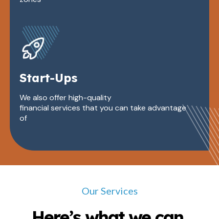
Start-Ups
We also offer high-quality
financial services that you can take advantage
of
Our Services
Here’s what we can