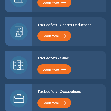
Learn More
Tax Leaflets - General Deductions
Learn More
Tax Leaflets - Other
Learn More
Tax Leaflets - Occupations
Learn More