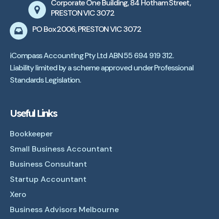
Corporate One Building, 84 Hotham Street,
PRESTON VIC 3072
PO Box 2006, PRESTON VIC 3072
iCompass Accounting Pty Ltd ABN 55 694 919 312.
Liability limited by a scheme approved under Professional
Standards Legislation.
Useful Links
Bookkeeper
Small Business Accountant
Business Consultant
Startup Accountant
Xero
Business Advisors Melbourne