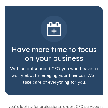
Have more time to focus
on your business
With an outsourced CFO, you won’t have to
worry about managing your finances. We’ll
take care of everything for you.
If you’re looking for professional, expert CFO services in