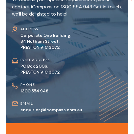
contact iCompass on 1300 554 948 Get in touch,
we’ll be delighted to help!
ADDRESS
Corporate One Building,
84 Hotham Street,
PRESTON VIC 3072
POST ADDRESS
PO Box 2006,
PRESTON VIC 3072
PHONE
1300 554 948
EMAIL
enquiries@icompass.com.au