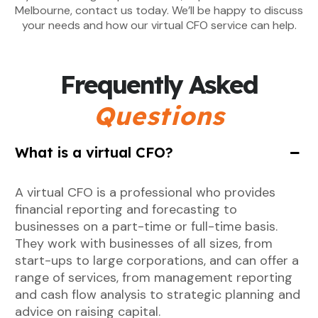
Melbourne, contact us today. We’ll be happy to discuss
your needs and how our virtual CFO service can help.
Frequently Asked
Questions
What is a virtual CFO?
A virtual CFO is a professional who provides
financial reporting and forecasting to
businesses on a part-time or full-time basis.
They work with businesses of all sizes, from
start-ups to large corporations, and can offer a
range of services, from management reporting
and cash flow analysis to strategic planning and
advice on raising capital.