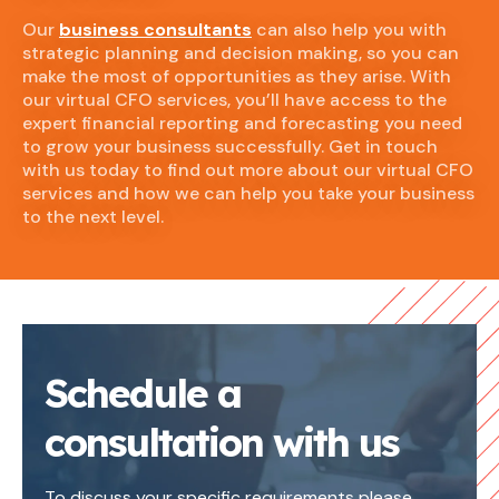
Our
business consultants
can also help you with
strategic planning and decision making, so you can
make the most of opportunities as they arise. With
our virtual CFO services, you’ll have access to the
expert financial reporting and forecasting you need
to grow your business successfully. Get in touch
with us today to find out more about our virtual CFO
services and how we can help you take your business
to the next level.
Schedule a
consultation with us
To discuss your specific requirements please