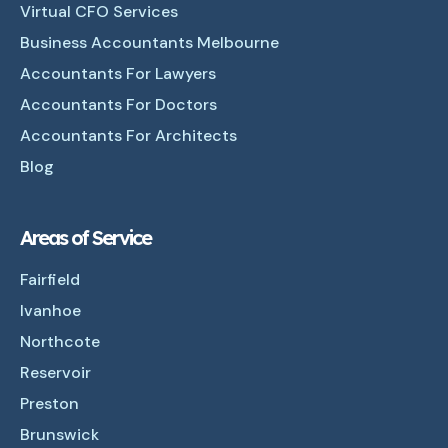
Virtual CFO Services
Business Accountants Melbourne
Accountants For Lawyers
Accountants For Doctors
Accountants For Architects
Blog
Areas of Service
Fairfield
Ivanhoe
Northcote
Reservoir
Preston
Brunswick