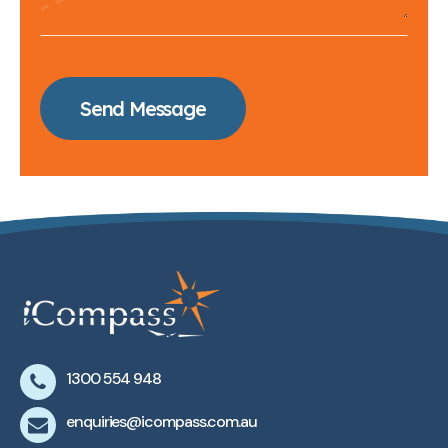
Send Message
1300 554 948
enquiries@icompass.com.au