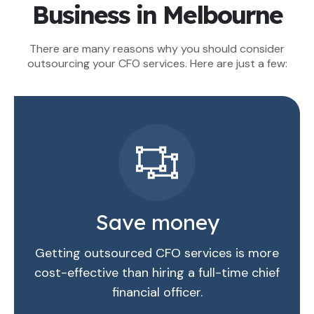
Business in Melbourne
There are many reasons why you should consider
outsourcing your CFO services. Here are just a few:
Save money
Getting outsourced CFO services is more
cost-effective than hiring a full-time chief
financial officer.