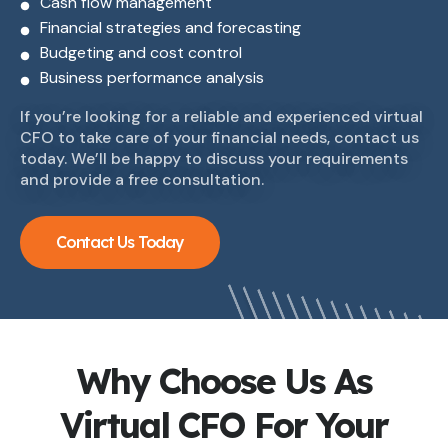
Cash flow management
Financial strategies and forecasting
Budgeting and cost control
Business performance analysis
If you’re looking for a reliable and experienced virtual
CFO to take care of your financial needs, contact us
today. We’ll be happy to discuss your requirements
and provide a free consultation.
Contact Us Today
Why Choose Us As
Virtual CFO For Your