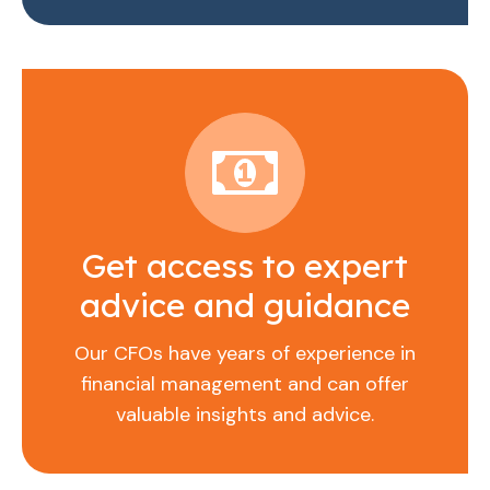
Get access to expert
advice and guidance
Our CFOs have years of experience in
financial management and can offer
valuable insights and advice.