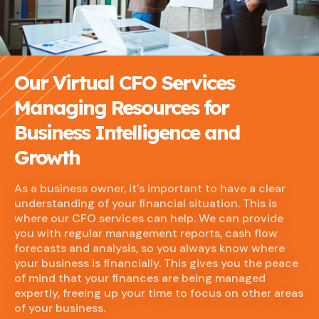
Our Virtual CFO Services
Managing Resources for
Business Intelligence and
Growth
As a business owner, it’s important to have a clear
understanding of your financial situation. This is
where our CFO services can help. We can provide
you with regular management reports, cash flow
forecasts and analysis, so you always know where
your business is financially. This gives you the peace
of mind that your finances are being managed
expertly, freeing up your time to focus on other areas
of your business.