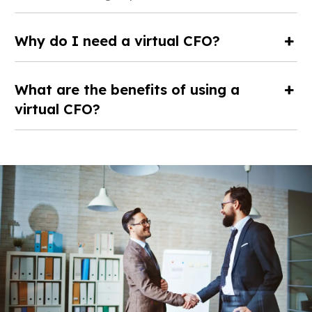
Why do I need a virtual CFO?
What are the benefits of using a
virtual CFO?