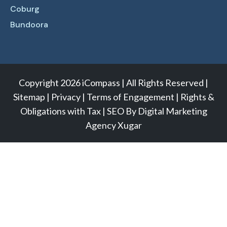
Coburg
Bundoora
Copyright 2026 iCompass | All Rights Reserved |
Sitemap
|
Privacy
|
Terms of Engagement
|
Rights &
Obligations with Tax
|
SEO
By
Digital Marketing
Agency
Xugar