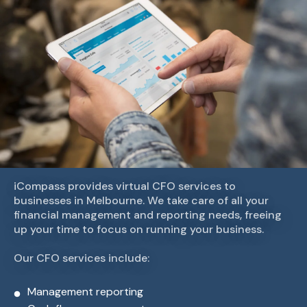
iCompass provides virtual CFO services to
businesses in Melbourne. We take care of all your
financial management and reporting needs, freeing
up your time to focus on running your business.
Our CFO services include:
Management reporting