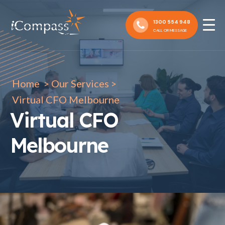
1300 554 948
CALL OR MESSAGE
Home
>
Our Services
>
Virtual CFO Melbourne
Virtual CFO
Melbourne