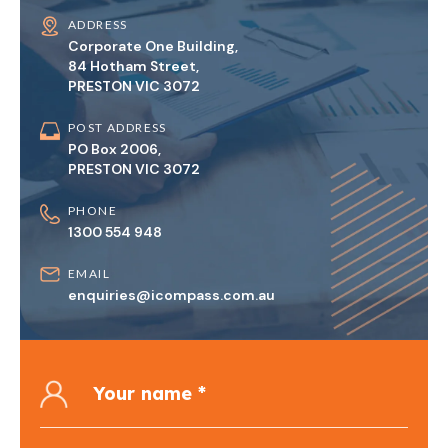
ADDRESS
Corporate One Building,
84 Hotham Street,
PRESTON VIC 3072
POST ADDRESS
PO Box 2006,
PRESTON VIC 3072
PHONE
1300 554 948
EMAIL
enquiries@icompass.com.au