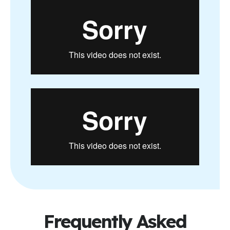
Frequently Asked