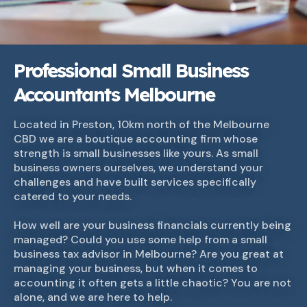
Professional Small Business
Accountants Melbourne
Located in Preston, 10km north of the Melbourne
CBD we are a boutique accounting firm whose
strength is small businesses like yours. As small
business owners ourselves, we understand your
challenges and have built services specifically
catered to your needs.
How well are your business financials currently being
managed? Could you use some help from a small
business tax advisor in Melbourne? Are you great at
managing your business, but when it comes to
accounting it often gets a little chaotic? You are not
alone, and we are here to help.