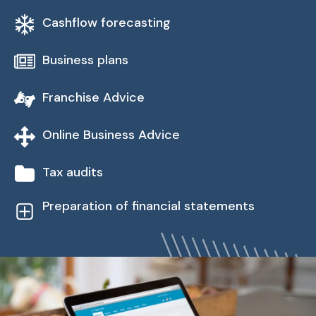
Cashflow forecasting
Business plans
Franchise Advice
Online Business Advice
Tax audits
Preparation of financial statements