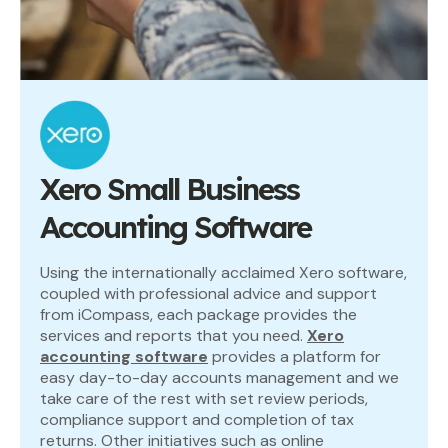
Xero Small Business
Accounting Software
Using the internationally acclaimed Xero software,
coupled with professional advice and support
from iCompass, each package provides the
services and reports that you need.
Xero
accounting software
provides a platform for
easy day-to-day accounts management and we
take care of the rest with set review periods,
compliance support and completion of tax
returns. Other initiatives such as online