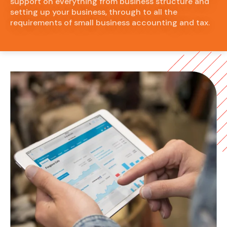
support on everything from business structure and
setting up your business, through to all the
requirements of small business accounting and tax.