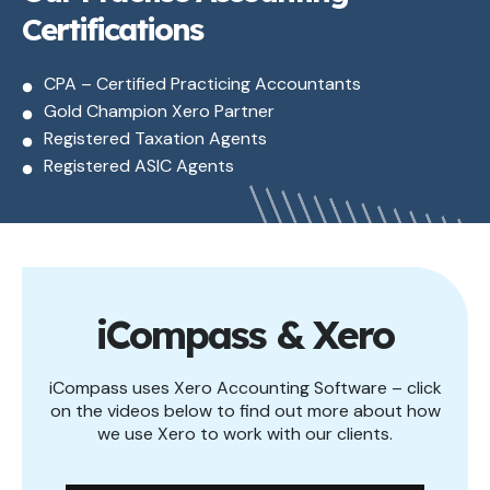
Certifications
CPA – Certified Practicing Accountants
Gold Champion Xero Partner
Registered Taxation Agents
Registered ASIC Agents
iCompass & Xero
iCompass uses Xero Accounting Software – click
on the videos below to find out more about how
we use Xero to work with our clients.