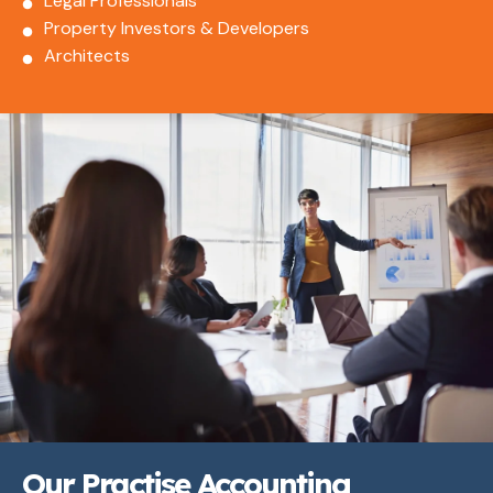
Legal Professionals
Property Investors & Developers
Architects
Our Practise Accounting