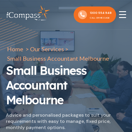
1300 554 948
CALL OR MESSAGE
Home
>
Our Services
>
Small Business Accountant Melbourne
Small Business
Accountant
Melbourne
Advice and personalised packages to suit your
requirements with easy to manage, fixed price,
monthly payment options.