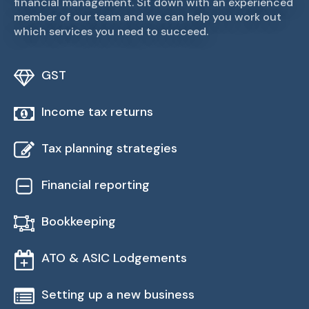
financial management. Sit down with an experienced
member of our team and we can help you work out
which services you need to succeed.
GST
Income tax returns
Tax planning strategies
Financial reporting
Bookkeeping
ATO & ASIC Lodgements
Setting up a new business