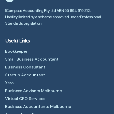
iCompass Accounting Pty Ltd ABN 55 694 919 312.
Liability limited by a scheme approved under Professional
Standards Legislation.
Useful Links
Bookkeeper
Small Business Accountant
Business Consultant
Startup Accountant
Xero
Business Advisors Melbourne
Virtual CFO Services
Business Accountants Melbourne