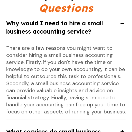
Questions
Why would I need to hire a small
business accounting service?
There are a few reasons you might want to
consider hiring a small business accounting
service. Firstly, if you don't have the time or
knowledge to do your own accounting, it can be
helpful to outsource this task to professionals.
Secondly, a small business accounting service
can provide valuable insights and advice on
financial strategy. Finally, having someone to
handle your accounting can free up your time to
focus on other aspects of running your business.
What services do small business