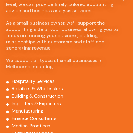
level, we can provide finely tailored accounting
advice and business analysis services.
As a small business owner, we’ll support the
accounting side of your business, allowing you to
focus on running your business, building
relationships with customers and staff, and
generating revenue.
We support all types of small businesses in
Melbourne including:
Hospitality Services
Retailers & Wholesalers
Building & Construction
Importers & Exporters
Manufacturing
Finance Consultants
Medical Practices