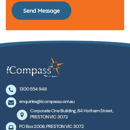
Send Message
1300 554 948
enquiries@icompass.com.au
Corporate One Building, 84 Hotham Street,
PRESTON VIC 3072
PO Box 2006, PRESTON VIC 3072