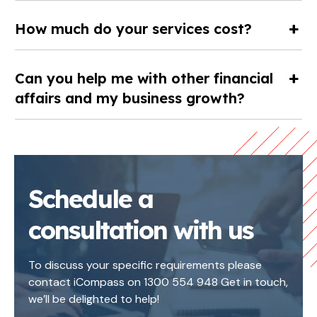
How much do your services cost?
Can you help me with other financial
affairs and my business growth?
Schedule a
consultation with us
To discuss your specific requirements please
contact iCompass on 1300 554 948 Get in touch,
we’ll be delighted to help!