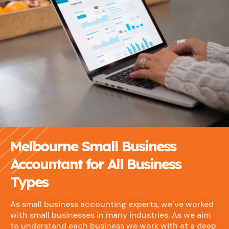
Melbourne Small Business
Accountant for All Business
Types
As small business accounting experts, we’ve worked
with small businesses in many industries. As we aim
to understand each business we work with at a deep