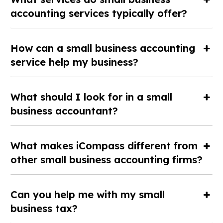
accounting services typically offer?
How can a small business accounting
service help my business?
What should I look for in a small
business accountant?
What makes iCompass different from
other small business accounting firms?
Can you help me with my small
business tax?