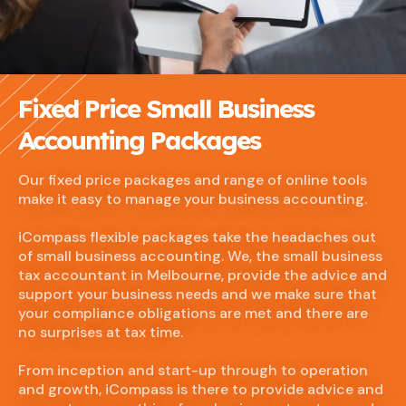
Fixed Price Small Business
Accounting Packages
Our fixed price packages and range of online tools
make it easy to manage your business accounting.
iCompass flexible packages take the headaches out
of small business accounting. We, the small business
tax accountant in Melbourne, provide the advice and
support your business needs and we make sure that
your compliance obligations are met and there are
no surprises at tax time.
From inception and start-up through to operation
and growth, iCompass is there to provide advice and