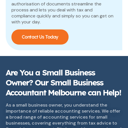
authorisation of documents streamline the
process and lets you deal with tax and
compliance quickly and simply so you can get on
with your day.
Contact Us Today
Are You a Small Business
Owner? Our Small Business
Accountant Melbourne can Help!
As a small business owner, you understand the
importance of reliable accounting services. We offer
a broad range of accounting services for small
businesses, covering everything from tax advice to