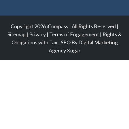
Copyright 2026 iCompass | All Rights Reserved |
Sitemap
|
Privacy
|
Terms of Engagement
|
Rights &
Obligations with Tax
|
SEO
By
Digital Marketing
Agency
Xugar