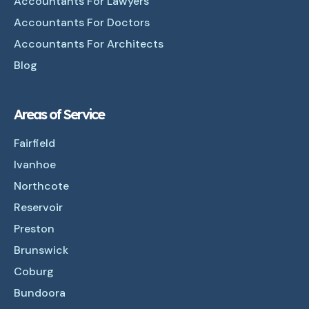
Accountants For Lawyers
Accountants For Doctors
Accountants For Architects
Blog
Areas of Service
Fairfield
Ivanhoe
Northcote
Reservoir
Preston
Brunswick
Coburg
Bundoora