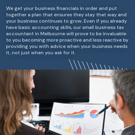
We get your business financials in order and put
together a plan that ensures they stay that way and
your business continues to grow. Even if you already
have basic accounting skills, our small business tax
accountant in Melbourne will prove to be invaluable
to you becoming more proactive and less reactive by
providing you with advice when your business needs
it, not just when you ask for it.