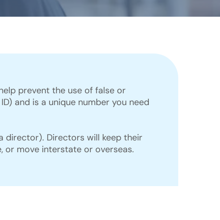
lp prevent the use of false or
or ID) and is a unique number you need
director). Directors will keep their
, or move interstate or overseas.