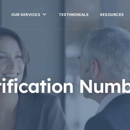
OUR SERVICES
TESTIMONIALS
RESOURCES
tification Num