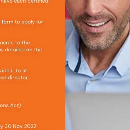
 have each certified
n
form
to apply for
ments to the
s detailed on the
de it to all
red director.
ions Act)
by 30 Nov 2022