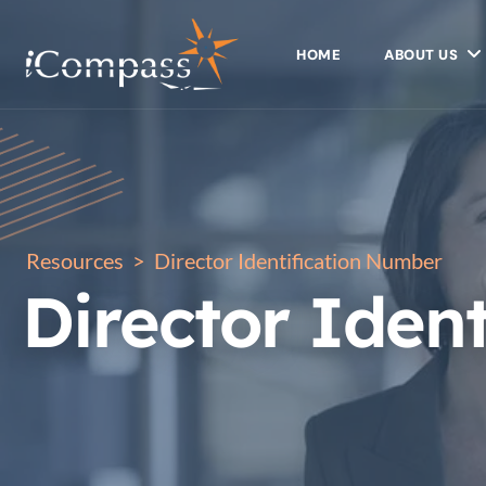
HOME
ABOUT US
Resources
>
Director Identification Number
Director Iden