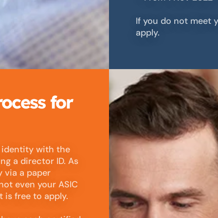
If you do not meet y
apply.
rocess for
 identity with the
ng a director ID. As
y via a paper
 not even your ASIC
is free to apply.