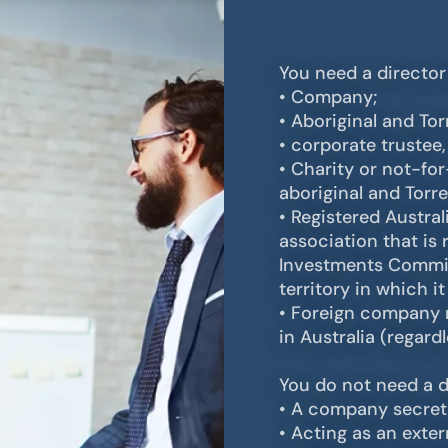
You need a director I
• Company;
• Aboriginal and Tor
• corporate trustee
• Charity or not-fo
aboriginal and Torre
• Registered Austra
association that is 
Investments Commiss
territory in which it
• Foreign company r
in Australia (regard
You do not need a di
• A company secreta
• Acting as an exte