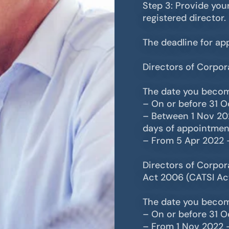
Step 3: Provide your
registered director.
The deadline for app
Directors of Corpor
The date you becom
– On or before 31 
– Between 1 Nov 20
days of appointmen
– From 5 Apr 2022 
Directors of Corpora
Act 2006 (CATSI Ac
The date you becom
– On or before 31 
– From 1 Nov 2022 