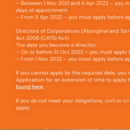
– Between 1 Nov 2021 and 4 Apr 2022 – you m
days of appointment
– From 5 Apr 2022 – you must apply before 
Directors of Corporations (Aboriginal and Torre
Act 2006 (CATSI Act)
The date you become a director:
– On or before 31 Oct 2022 – you must apply
– From 1 Nov 2022 – you must apply before 
If you cannot apply by the required date, you
Application for an extension of time to apply f
found here
.
If you do not meet your obligations, civil or c
apply.