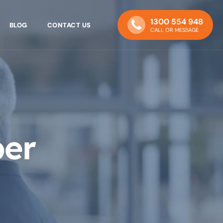
1300 554 948
BLOG
CONTACT US
CALL OR MESSAGE
ber