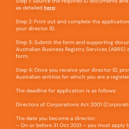
Step 1: Source the required ID documents and
as detailed
here
:
Step 2: Print out and complete the applicatio
your director ID.
Step 3: Submit the form and supporting docu
Australian Business Registry Services (ABRS) a
form.
Step 4: Once you receive your director ID, provi
Australian entities for which you are a registe
The deadline for application is as follows:
Directors of Corporations Act 2001 (Corporat
The date you become a director:
– On or before 31 Oct 2021 – you must apply 