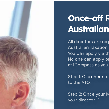
Once-off R
Australian
All directors are req
Australian Taxation 
You can apply via t
No one can apply on
at iCompass as your 
Step 1:
Click here
to
to the ATO.
Step 2: Once your M
your director ID.