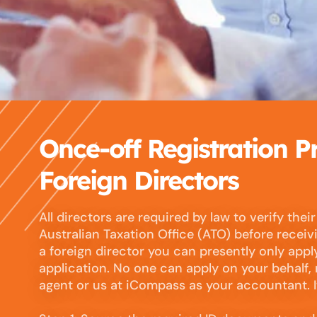
Once-off Registration P
Foreign Directors
All directors are required by law to verify their
Australian Taxation Office (ATO) before receivi
a foreign director you can presently only appl
application. No one can apply on your behalf,
agent or us at iCompass as your accountant. It 