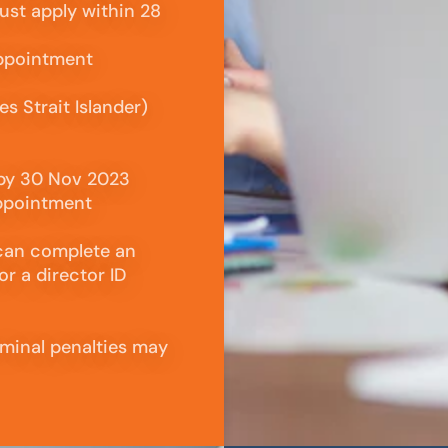
ust apply within 28
appointment
s Strait Islander)
 by 30 Nov 2023
appointment
 can complete an
or a director ID
riminal penalties may