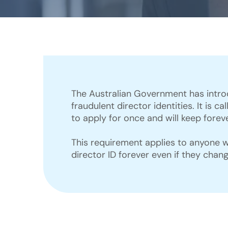
The Australian Government has intro
fraudulent director identities. It is 
to apply for once and will keep foreve
This requirement applies to anyone wh
director ID forever even if they chan