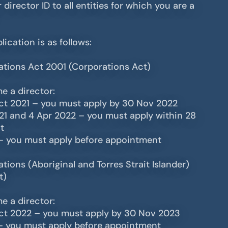
 director ID to all entities for which you are a
lication is as follows:
ations Act 2001 (Corporations Act)
e a director:
Oct 2021 – you must apply by 30 Nov 2022
21 and 4 Apr 2022 – you must apply within 28
t
– you must apply before appointment
tions (Aboriginal and Torres Strait Islander)
t)
e a director:
Oct 2022 – you must apply by 30 Nov 2023
– you must apply before appointment