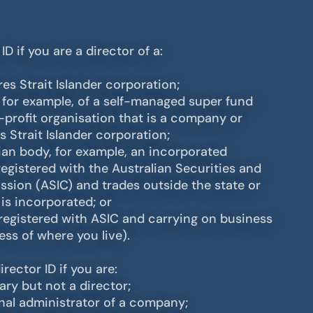
D if you are a director of a:
res Strait Islander corporation;
, for example, of a self-managed super fund
r-profit organisation that is a company or
s Strait Islander corporation;
lian body, for example, an incorporated
registered with the Australian Securities and
ion (ASIC) and trades outside the state or
 is incorporated; or
egistered with ASIC and carrying on business
less of where you live).
rector ID if you are:
ry but not a director;
rnal administrator of a company;