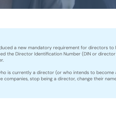
duced a new mandatory requirement for directors to he
called the Director Identification Number (DIN or direct
r.
o is currently a director (or who intends to become a 
ge companies, stop being a director, change their name