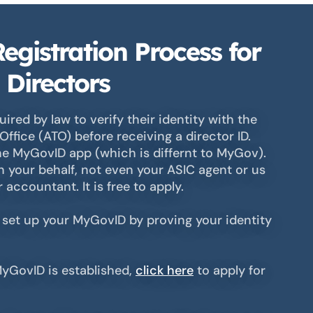
egistration Process for
 Directors
uired by law to verify their identity with the
Office (ATO) before receiving a director ID.
he MyGovID app (which is differnt to MyGov).
 your behalf, not even your ASIC agent or us
accountant. It is free to apply.
 set up your MyGovID by proving your identity
yGovID is established,
click here
to apply for