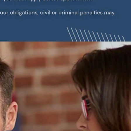
our obligations, civil or criminal penalties may